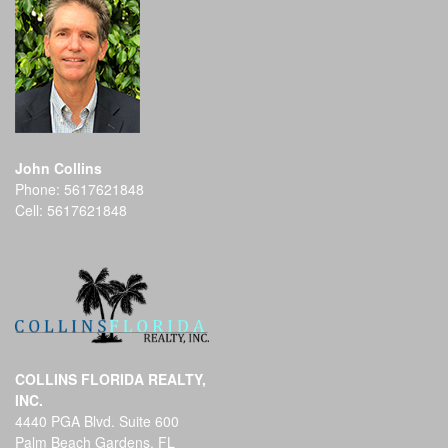
John Collins
Phone:
5617621848
Cell:
5617621848
COLLINS FLORIDA REALTY,
INC.
4440 PGA Blvd. Suite 600
Palm Beach Gardens, FL