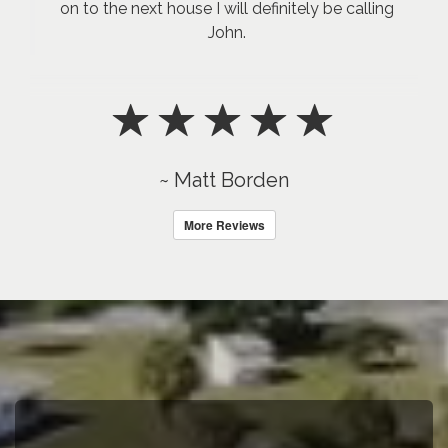
on to the next house I will definitely be calling
John.
~ Matt Borden
More Reviews