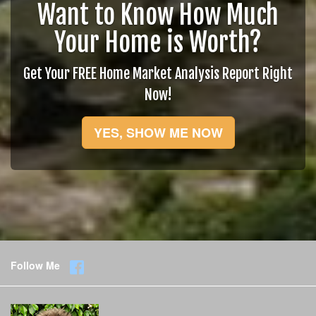
Want to Know How Much
Your Home is Worth?
Get Your FREE Home Market Analysis Report Right
Now!
YES, SHOW ME NOW
Follow Me