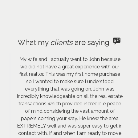
What my
clients
are saying
My wife and I actually went to John because
we did not have a great experience with our
first realtor. This was my first home purchase
so I wanted to make sure I understood
everything that was going on. John was
incredibly knowledgeable on all the real estate
transactions which provided incredible peace
of mind considering the vast amount of
papers coming your way. He knew the area
EXTREMELY well and was super easy to get in
contact with. If and when I am ready to move