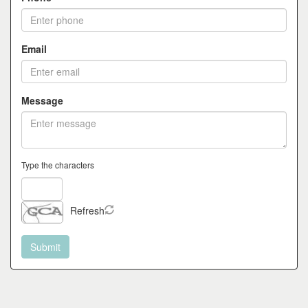
the
menu
items.
Email
Message
Type the characters
Refresh