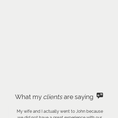
What my
clients
are saying
My wife and I actually went to John because
we did not have a great experience with our