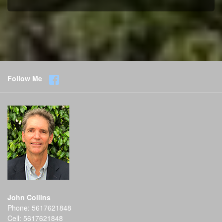
Follow Me
John Collins
Phone:
5617621848
Cell:
5617621848