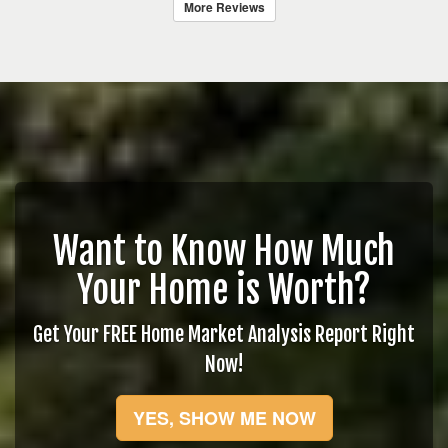
More Reviews
Want to Know How Much
Your Home is Worth?
Get Your FREE Home Market Analysis Report Right
Now!
YES, SHOW ME NOW