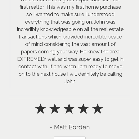
first realtor. This was my first home purchase
so I wanted to make sure I understood
everything that was going on. John was
incredibly knowledgeable on all the real estate
transactions which provided incredible peace
of mind considering the vast amount of
papers coming your way. He knew the area
EXTREMELY well and was super easy to get in
contact with. If and when I am ready to move
on to the next house I will definitely be calling
John.
~ Matt Borden